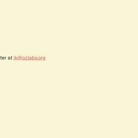
ter at
jk@ozlabs.org