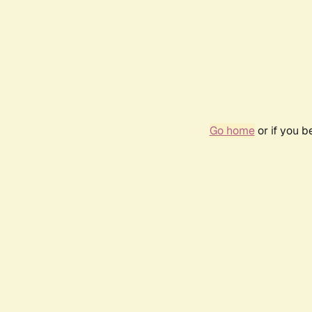
Go home
or if you 