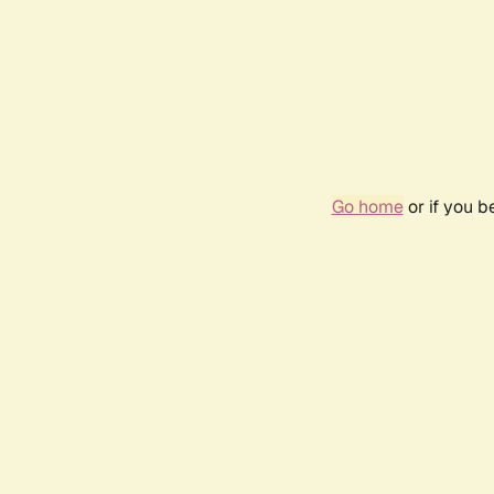
Go home
or if you 