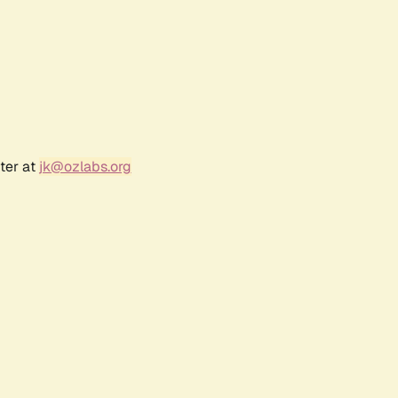
ter at
jk@ozlabs.org