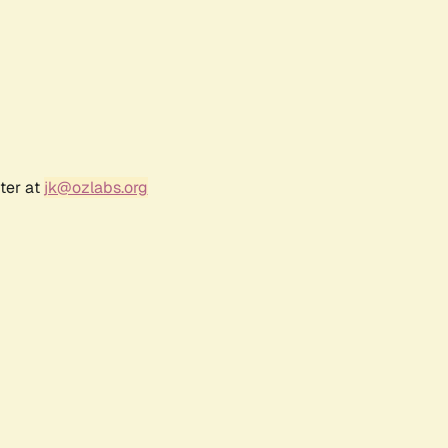
ter at
jk@ozlabs.org