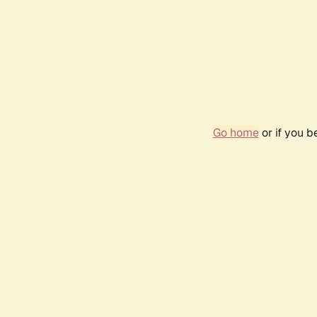
Go home
or if you 