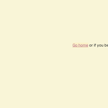
Go home
or if you 