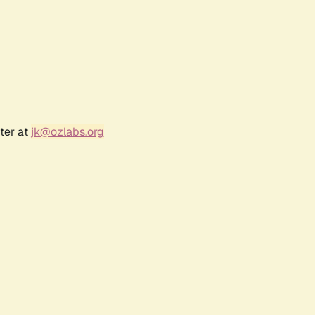
ter at
jk@ozlabs.org