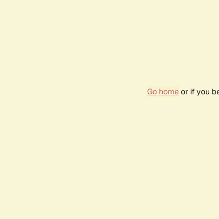
Go home
or if you 