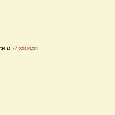
ter at
jk@ozlabs.org