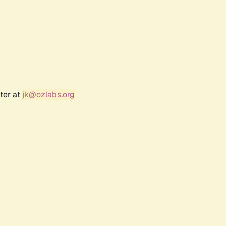
ter at
jk@ozlabs.org