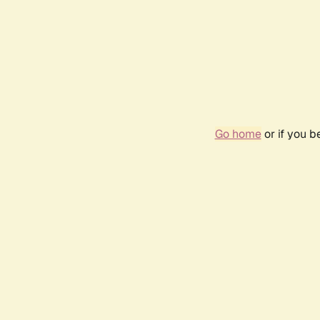
Go home
or if you 