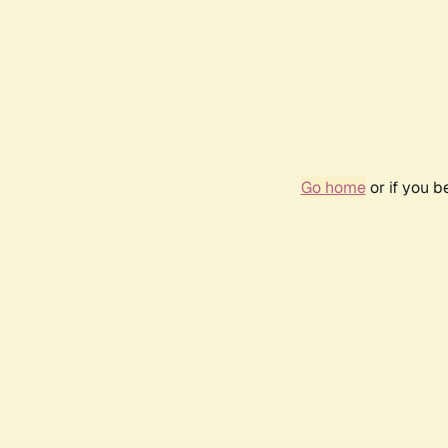
Go home
or if you 