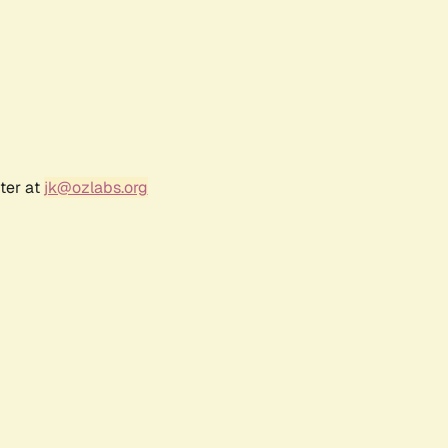
ter at
jk@ozlabs.org