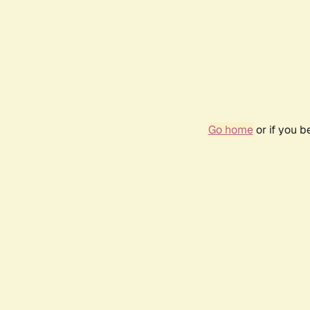
Go home
or if you 