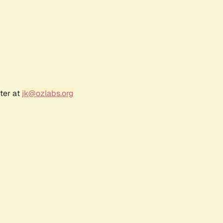
ter at
jk@ozlabs.org