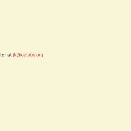
ter at
jk@ozlabs.org