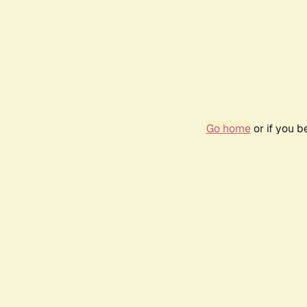
Go home
or if you 