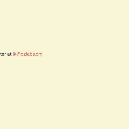
ter at
jk@ozlabs.org