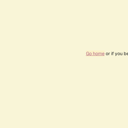
Go home
or if you 