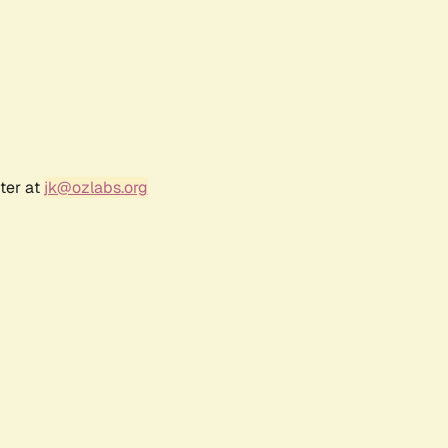
ter at
jk@ozlabs.org