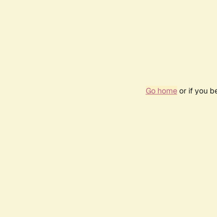
Go home
or if you 