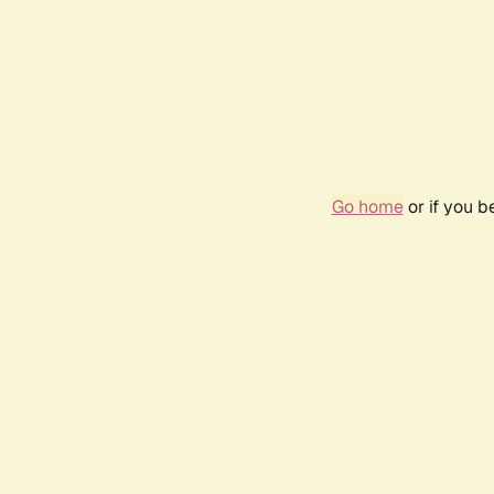
Go home
or if you 