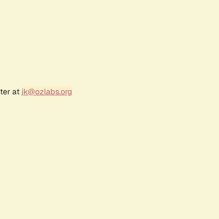
ter at
jk@ozlabs.org