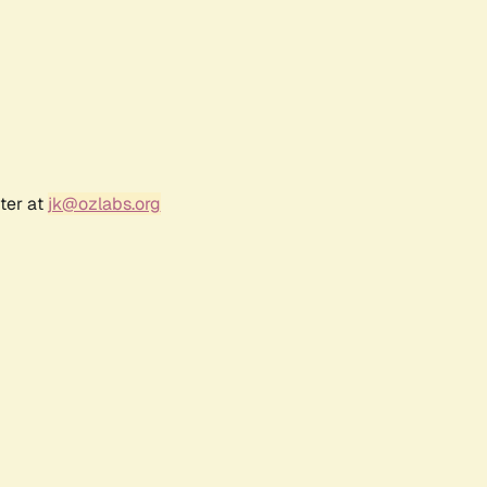
ter at
jk@ozlabs.org