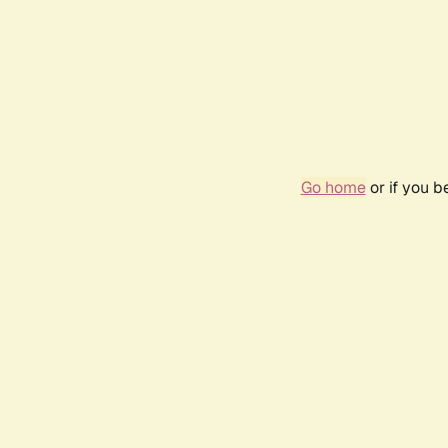
Go home
or if you 