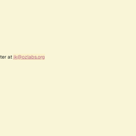
ter at
jk@ozlabs.org