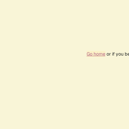
Go home
or if you 