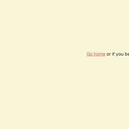
Go home
or if you 