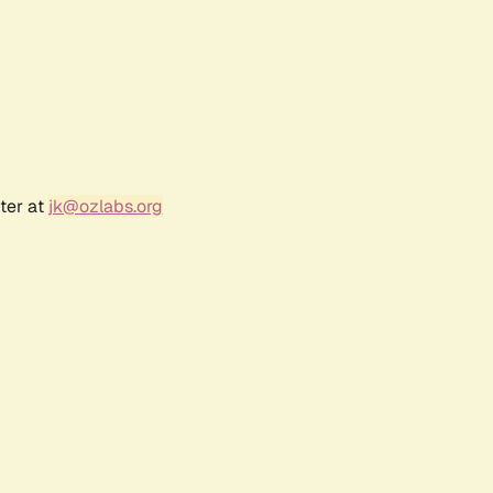
ter at
jk@ozlabs.org