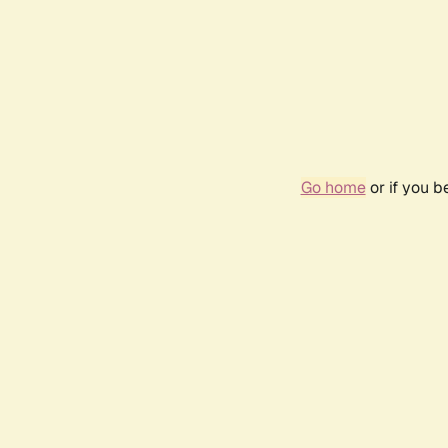
Go home
or if you 