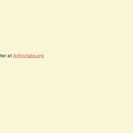
ter at
jk@ozlabs.org