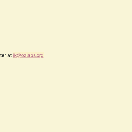
ter at
jk@ozlabs.org