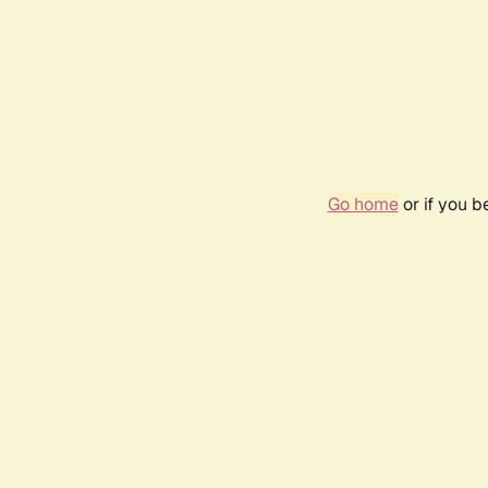
Go home
or if you 