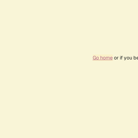
Go home
or if you 