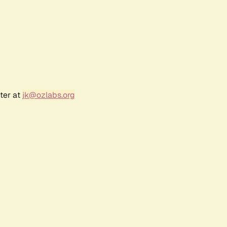
ter at
jk@ozlabs.org