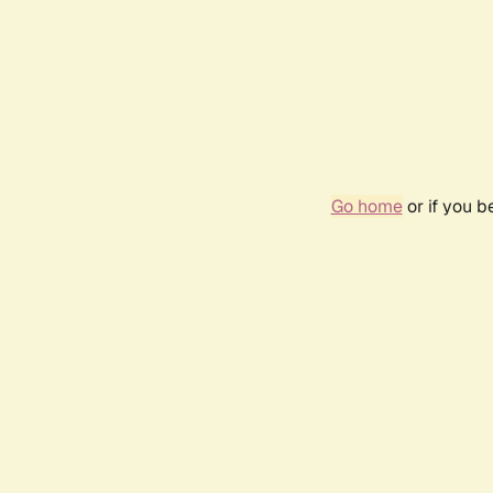
Go home
or if you 