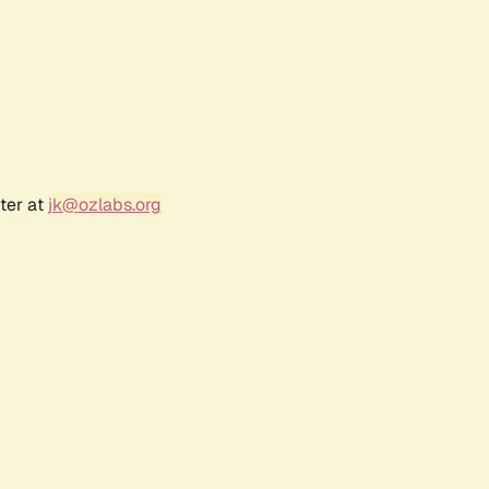
ter at
jk@ozlabs.org