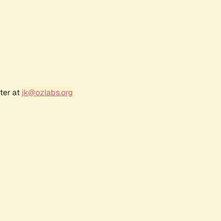
ter at
jk@ozlabs.org