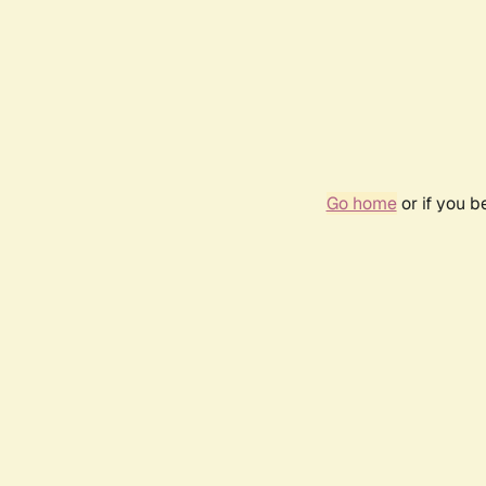
Go home
or if you 